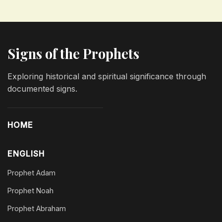
Signs of the Prophets
Exploring historical and spiritual significance through
documented signs.
HOME
ENGLISH
Prophet Adam
Prophet Noah
Prophet Abraham