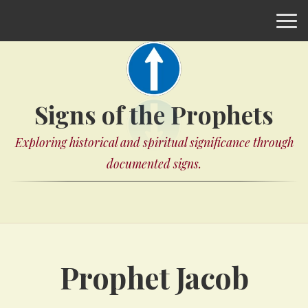
Signs of the Prophets
Exploring historical and spiritual significance through
documented signs.
Prophet Jacob