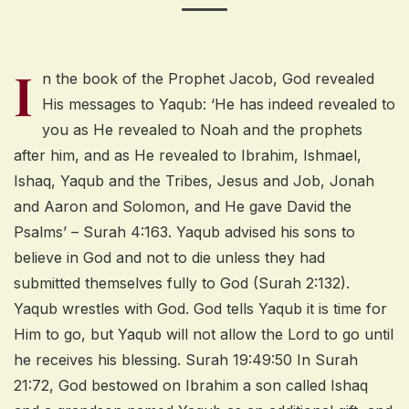
I
n the book of the Prophet Jacob, God revealed
His messages to Yaqub: ‘He has indeed revealed to
you as He revealed to Noah and the prophets
after him, and as He revealed to Ibrahim, Ishmael,
Ishaq, Yaqub and the Tribes, Jesus and Job, Jonah
and Aaron and Solomon, and He gave David the
Psalms’ – Surah 4:163. Yaqub advised his sons to
believe in God and not to die unless they had
submitted themselves fully to God (Surah 2:132).
Yaqub wrestles with God. God tells Yaqub it is time for
Him to go, but Yaqub will not allow the Lord to go until
he receives his blessing. Surah 19:49:50 In Surah
21:72, God bestowed on Ibrahim a son called Ishaq