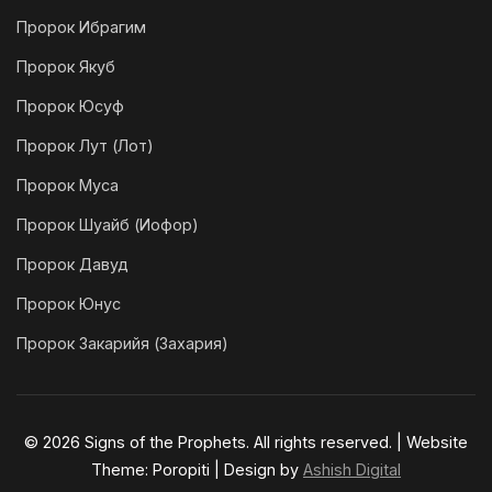
Пророк Ибрагим
Пророк Якуб
Пророк Юсуф
Пророк Лут (Лот)
Пророк Муса
Пророк Шуайб (Иофор)
Пророк Давуд
Пророк Юнус
Пророк Закарийя (Захария)
© 2026 Signs of the Prophets. All rights reserved. | Website
Theme: Poropiti | Design by
Ashish Digital