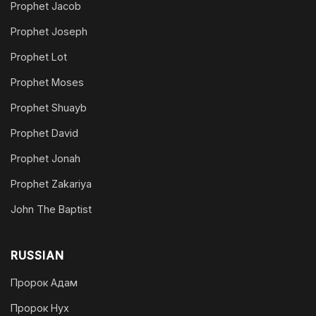
Prophet Jacob
Prophet Joseph
Prophet Lot
Prophet Moses
Prophet Shuayb
Prophet David
Prophet Jonah
Prophet Zakariya
John The Baptist
RUSSIAN
Пророк Адам
Пророк Нух