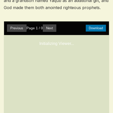
and a grandson named Yaqub as an additional gift, and
God made them both anointed righteous prophets.
Page
1
/
0
Previous
Next
Download
Initializing Viewer...