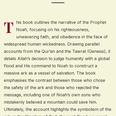
T
his book outlines the narrative of the Prophet
Noah, focusing on his righteousness,
unwavering faith, and obedience in the face of
widespread human wickedness. Drawing parallel
accounts from the Qur’an and the Tawrat (Genesis), it
details Allah’s decision to judge humanity with a global
flood and His command to Noah to construct a
massive ark as a vessel of salvation. The book
emphasises the contrast between those who chose
the safety of the ark and those who rejected the
message, including one of Noah’s own sons who
mistakenly believed a mountain could save him.
Ultimately, the account highlights the symbolism of the