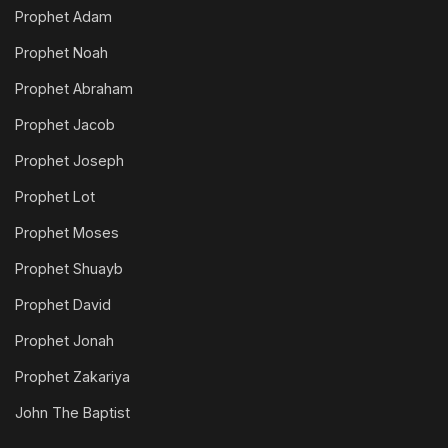
Prophet Adam
Prophet Noah
Prophet Abraham
Prophet Jacob
Prophet Joseph
Prophet Lot
Prophet Moses
Prophet Shuayb
Prophet David
Prophet Jonah
Prophet Zakariya
John The Baptist