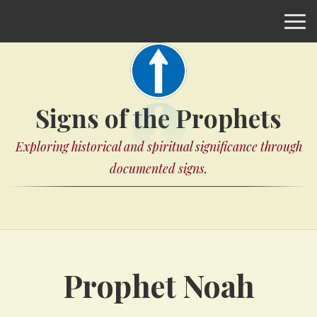
Signs of the Prophets
Exploring historical and spiritual significance through
documented signs.
Prophet Noah