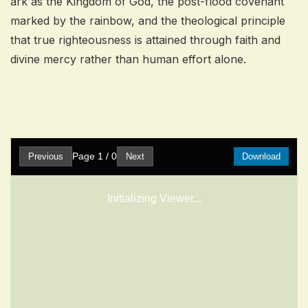
ark as the Kingdom of God, the post-flood covenant
marked by the rainbow, and the theological principle
that true righteousness is attained through faith and
divine mercy rather than human effort alone.
Page
1
/
0
Previous
Next
Download
Initializing Viewer...