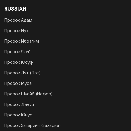
RUSSIAN
Пророк Адам
Пророк Нух
Пророк Ибрагим
Пророк Якуб
Пророк Юсуф
Пророк Лут (Лот)
Пророк Муса
Пророк Шуайб (Иофор)
Пророк Давуд
Пророк Юнус
Пророк Закарийя (Захария)