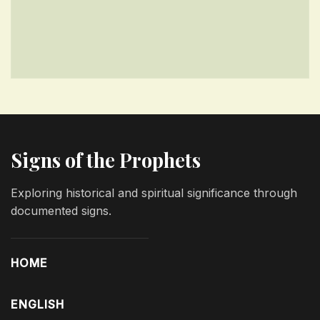
Signs of the Prophets
Exploring historical and spiritual significance through
documented signs.
HOME
ENGLISH