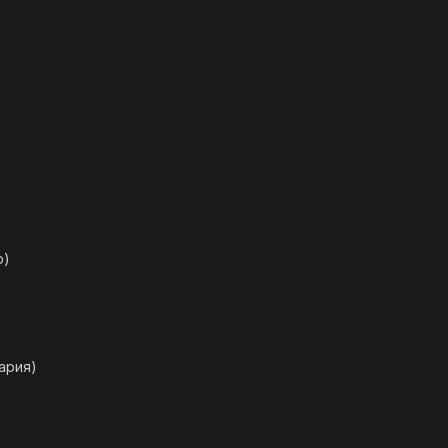
р)
ария)