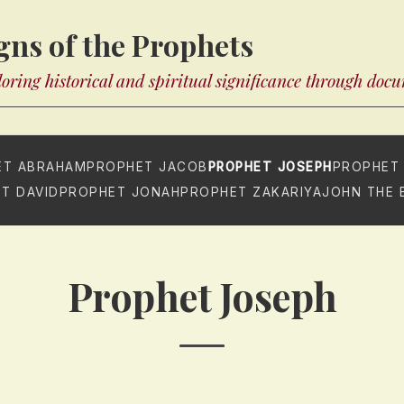
gns of the Prophets
oring historical and spiritual significance through doc
ET ABRAHAM
PROPHET JACOB
PROPHET JOSEPH
PROPHET
T DAVID
PROPHET JONAH
PROPHET ZAKARIYA
JOHN THE 
Prophet Joseph