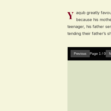
Y
aqub greatly favo
because his mothe
teenager, his father s
tending their father’s s
Page
1
/
0
Previous
N