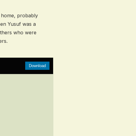
s home, probably
hen Yusuf was a
rothers who were
ers.
Download