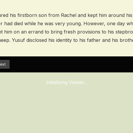
ured his firstborn son from Rachel and kept him around hi
r had died while he was very young. However, one day w
ent him on an errand to bring fresh provisions to his stepb
heep. Yusuf disclosed his identity to his father and his broth
ext
Initializing Viewer...