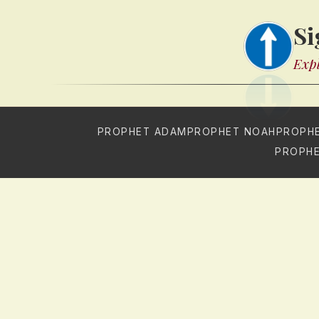
Si
Expl
PROPHET ADAM
PROPHET NOAH
PROPH
PROPHE