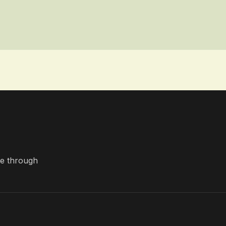
nce through