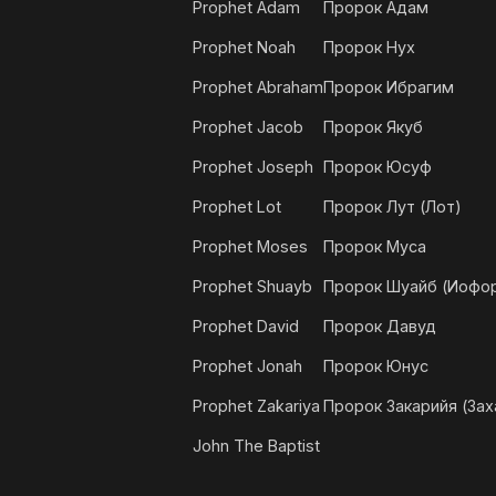
Prophet Adam
Пророк Адам
Prophet Noah
Пророк Нух
Prophet Abraham
Пророк Ибрагим
Prophet Jacob
Пророк Якуб
Prophet Joseph
Пророк Юсуф
Prophet Lot
Пророк Лут (Лот)
Prophet Moses
Пророк Муса
Prophet Shuayb
Пророк Шуайб (Иофо
Prophet David
Пророк Давуд
Prophet Jonah
Пророк Юнус
Prophet Zakariya
Пророк Закарийя (Зах
John The Baptist