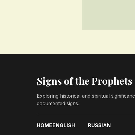
Signs of the Prophets
Exploring historical and spiritual significa
documented signs.
HOME
ENGLISH
RUSSIAN