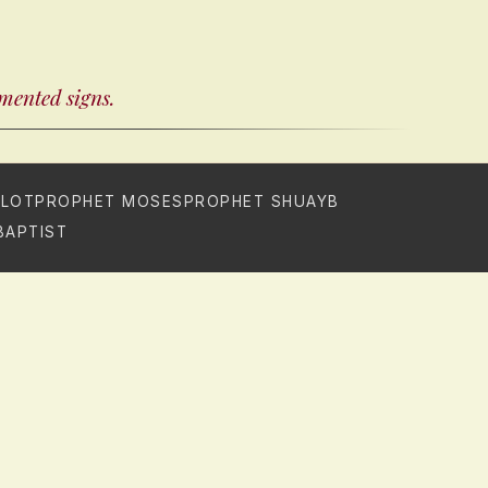
umented signs.
 LOT
PROPHET MOSES
PROPHET SHUAYB
BAPTIST