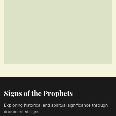
Signs of the Prophets
Exploring historical and spiritual significance through
documented signs.