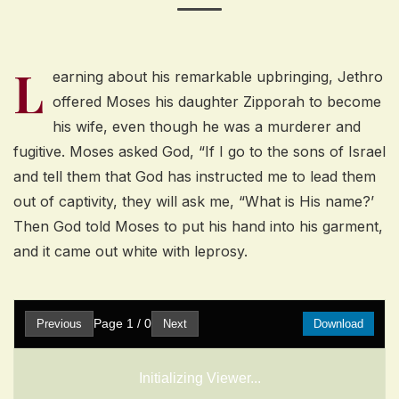
L
earning about his remarkable upbringing, Jethro
offered Moses his daughter Zipporah to become
his wife, even though he was a murderer and
fugitive. Moses asked God, “If I go to the sons of Israel
and tell them that God has instructed me to lead them
out of captivity, they will ask me, “What is His name?’
Then God told Moses to put his hand into his garment,
and it came out white with leprosy.
Page
1
/
0
Previous
Next
Download
Initializing Viewer...