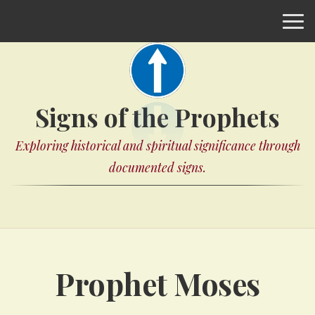
Signs of the Prophets
Exploring historical and spiritual significance through
documented signs.
Prophet Moses