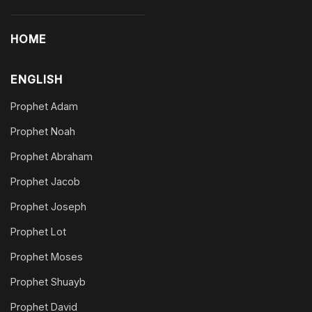
HOME
ENGLISH
Prophet Adam
Prophet Noah
Prophet Abraham
Prophet Jacob
Prophet Joseph
Prophet Lot
Prophet Moses
Prophet Shuayb
Prophet David