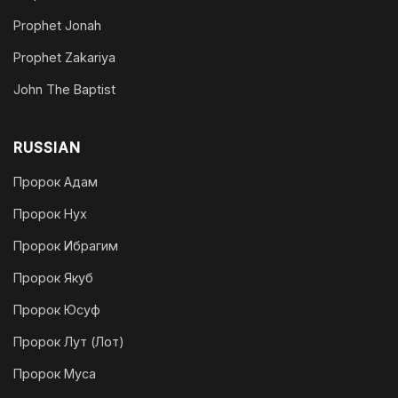
Prophet Jonah
Prophet Zakariya
John The Baptist
RUSSIAN
Пророк Адам
Пророк Нух
Пророк Ибрагим
Пророк Якуб
Пророк Юсуф
Пророк Лут (Лот)
Пророк Муса