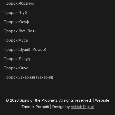
Пророк Ибрагим
Пророк Якуб
Пророк Юсуф
Пророк Лут (Лот)
Пророк Муса
Пророк Шуайб (Иофор)
Пророк Давуд
Пророк Юнус
Пророк Закарийя (Захария)
© 2026 Signs of the Prophets. All rights reserved. | Website
Theme: Poropiti | Design by
Ashish Digital