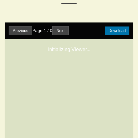
Page
1
/
0
Previous
Next
Download
Initializing Viewer...