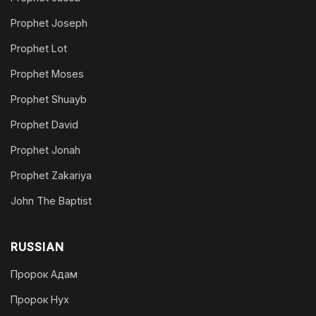
Prophet Joseph
Prophet Lot
Prophet Moses
Prophet Shuayb
Prophet David
Prophet Jonah
Prophet Zakariya
John The Baptist
RUSSIAN
Пророк Адам
Пророк Нух