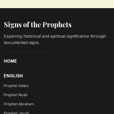
Signs of the Prophets
Exploring historical and spiritual significance through
documented signs.
HOME
ENGLISH
Prophet Adam
Prophet Noah
Prophet Abraham
Prophet Jacob