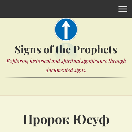
Signs of the Prophets
Exploring historical and spiritual significance through
documented signs.
Пророк Юсуф