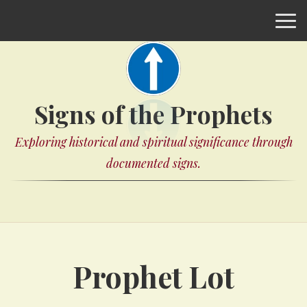
Signs of the Prophets
Exploring historical and spiritual significance through
documented signs.
Prophet Lot