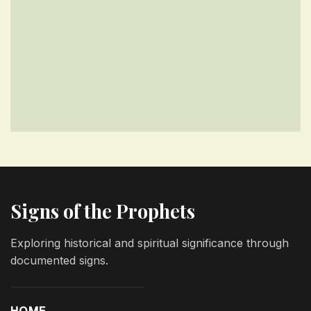
Signs of the Prophets
Exploring historical and spiritual significance through
documented signs.