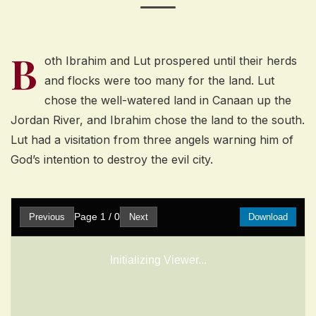
B
oth Ibrahim and Lut prospered until their herds
and flocks were too many for the land. Lut
chose the well-watered land in Canaan up the
Jordan River, and Ibrahim chose the land to the south.
Lut had a visitation from three angels warning him of
God’s intention to destroy the evil city.
Page
1
/
0
Previous
Next
Download
Initializing Viewer...