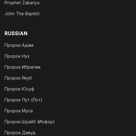
Prophet Zakariya
John The Baptist
RUSSIAN
Пророк Адам
Пророк Нух
Пророк Ибрагим
Пророк Якуб
Пророк Юсуф
Пророк Лут (Лот)
Пророк Муса
Пророк Шуайб (Иофор)
Пророк Давуд