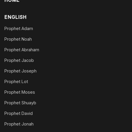
HOME
ENGLISH
Prophet Adam
Prophet Noah
Prophet Abraham
Prophet Jacob
Prophet Joseph
Prophet Lot
Prophet Moses
Prophet Shuayb
Prophet David
Prophet Jonah