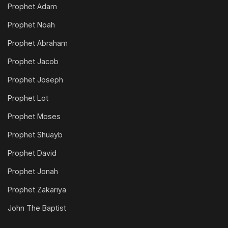
Prophet Adam
Prophet Noah
Prophet Abraham
Prophet Jacob
Prophet Joseph
Prophet Lot
Prophet Moses
Prophet Shuayb
Prophet David
Prophet Jonah
Prophet Zakariya
John The Baptist