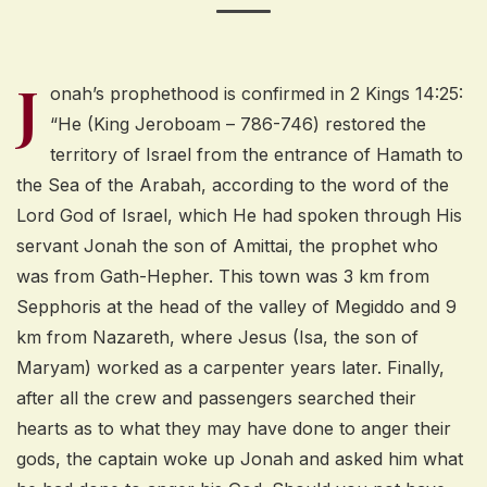
J
onah’s prophethood is confirmed in 2 Kings 14:25:
“He (King Jeroboam – 786-746) restored the
territory of Israel from the entrance of Hamath to
the Sea of the Arabah, according to the word of the
Lord God of Israel, which He had spoken through His
servant Jonah the son of Amittai, the prophet who
was from Gath-Hepher. This town was 3 km from
Sepphoris at the head of the valley of Megiddo and 9
km from Nazareth, where Jesus (Isa, the son of
Maryam) worked as a carpenter years later. Finally,
after all the crew and passengers searched their
hearts as to what they may have done to anger their
gods, the captain woke up Jonah and asked him what