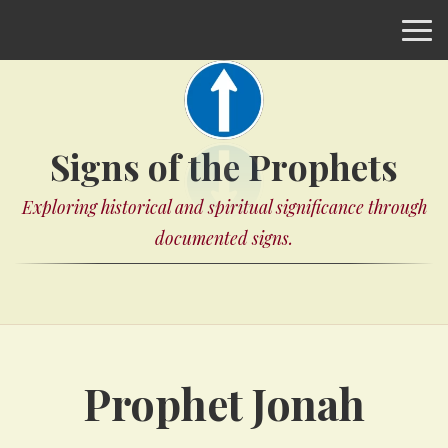
Signs of the Prophets
Exploring historical and spiritual significance through
documented signs.
Prophet Jonah