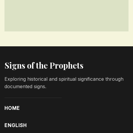
Signs of the Prophets
Exploring historical and spiritual significance through
documented signs.
HOME
ENGLISH