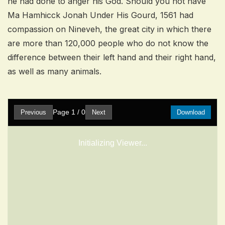
he had done to anger his God. Should you not have
Ma Hamhicck Jonah Under His Gourd, 1561 had
compassion on Nineveh, the great city in which there
are more than 120,000 people who do not know the
difference between their left hand and their right hand,
as well as many animals.
Page
1
/
0
Previous
Next
Download
Initializing Viewer...