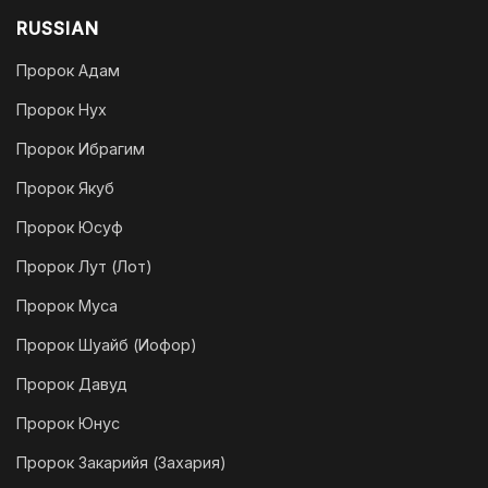
RUSSIAN
Пророк Адам
Пророк Нух
Пророк Ибрагим
Пророк Якуб
Пророк Юсуф
Пророк Лут (Лот)
Пророк Муса
Пророк Шуайб (Иофор)
Пророк Давуд
Пророк Юнус
Пророк Закарийя (Захария)