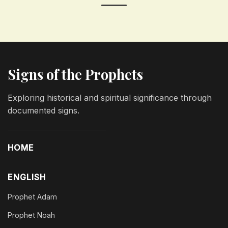
Signs of the Prophets
Exploring historical and spiritual significance through
documented signs.
HOME
ENGLISH
Prophet Adam
Prophet Noah