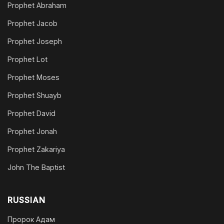
Prophet Abraham
Prophet Jacob
Prophet Joseph
Prophet Lot
Prophet Moses
Prophet Shuayb
Prophet David
Prophet Jonah
Prophet Zakariya
John The Baptist
RUSSIAN
Пророк Адам