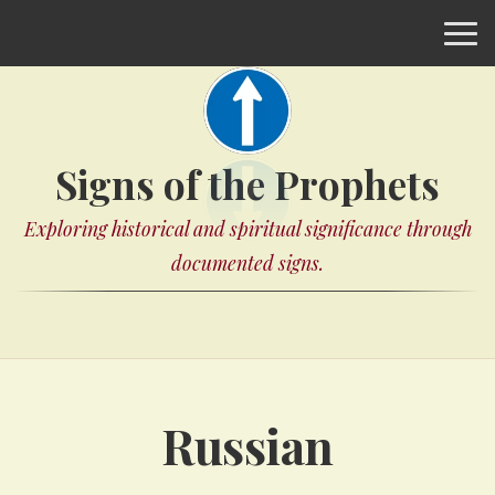
Signs of the Prophets
Exploring historical and spiritual significance through
documented signs.
Russian