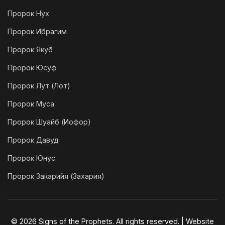
Пророк Нух
Пророк Ибрагим
Пророк Якуб
Пророк Юсуф
Пророк Лут (Лот)
Пророк Муса
Пророк Шуайб (Иофор)
Пророк Давуд
Пророк Юнус
Пророк Закарийя (Захария)
© 2026 Signs of the Prophets. All rights reserved. | Website