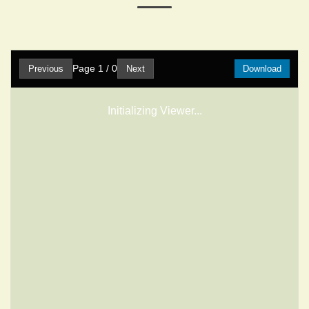
Page
1
/
0
Previous
Next
Download
Initializing Viewer...