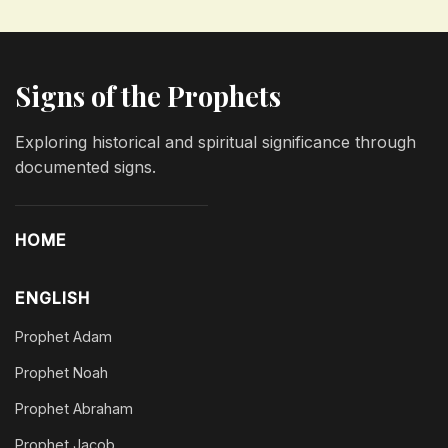
Signs of the Prophets
Exploring historical and spiritual significance through
documented signs.
HOME
ENGLISH
Prophet Adam
Prophet Noah
Prophet Abraham
Prophet Jacob