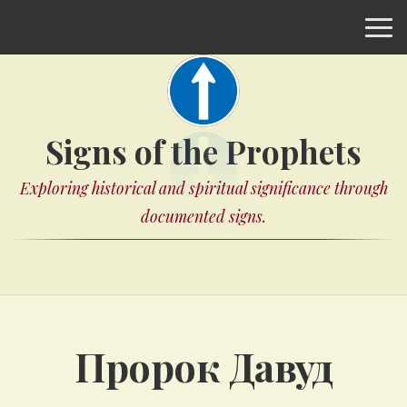
Signs of the Prophets
Exploring historical and spiritual significance through
documented signs.
Пророк Давуд