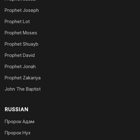
Prophet Joseph
Prophet Lot
Prophet Moses
Prophet Shuayb
Prophet David
Prophet Jonah
Prophet Zakariya
John The Baptist
RUSSIAN
Пророк Адам
Пророк Нух