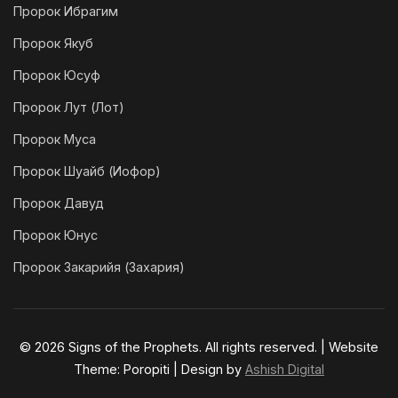
Пророк Ибрагим
Пророк Якуб
Пророк Юсуф
Пророк Лут (Лот)
Пророк Муса
Пророк Шуайб (Иофор)
Пророк Давуд
Пророк Юнус
Пророк Закарийя (Захария)
© 2026 Signs of the Prophets. All rights reserved. | Website
Theme: Poropiti | Design by
Ashish Digital